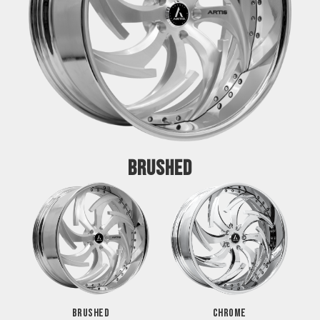
BRUSHED
BRUSHED
CHROME