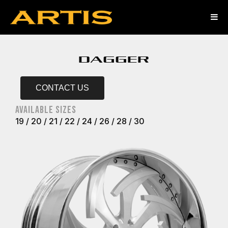
DAGGER
CONTACT US
AVAILABLE SIZES
19 / 20 / 21 / 22 / 24 / 26 / 28 / 30