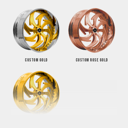
CUSTOM GOLD
CUSTOM ROSE GOLD
GOLD FINISH