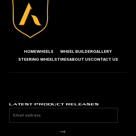
HOME
WHEELS
WHEEL BUILDER
GALLERY
STEERING WHEELS
TIRES
ABOUT US
CONTACT US
LATEST PRODUCT RELEASES