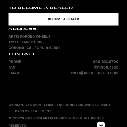
TO BECOME A DEALER
BECOME A DEALER
ADDRESS
ARTIS FORGED WHEELS
1121 OLYMPIC DRIVE
CORONA, CALIFORNIA 92881
CONTACT
PHONE
800.833.9700
FAX
951.808.4220
EMAIL
INFO@ARTISFORGED.COM
WARRANTY
FITMENT
TERMS AND CONDITIONS
WHEELS INDEX
PRIVACY STATEMENT
© COPYRIGHT 2026 ARTIS FORGED WHEELS. ALL RIGHTS
RESERVED.