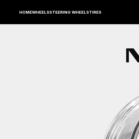
HOME
WHEELS
STEERING WHEELS
TIRES