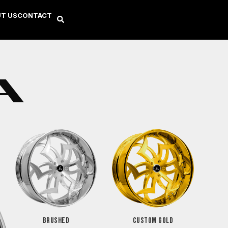
T US
CONTACT
A
BRUSHED
CUSTOM GOLD