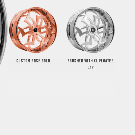
CUSTOM ROSE GOLD
BRUSHED WITH XL FLOATER
CAP