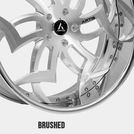
BRUSHED