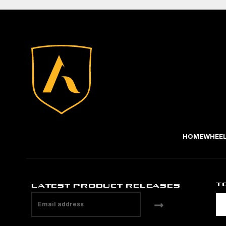
HOME
WHEE
T
LATEST PRODUCT RELEASES