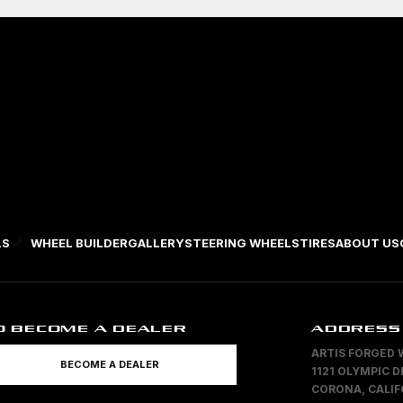
LS
WHEEL BUILDER
GALLERY
STEERING WHEELS
TIRES
ABOUT US
O BECOME A DEALER
ADDRESS
ARTIS FORGED 
BECOME A DEALER
1121 OLYMPIC D
CORONA, CALIF