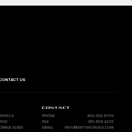
CONTACT US
CONTACT
WHEELS
PHONE
800.833.9700
RIVE
FAX
951.808.4220
ORNIA 92881
EMAIL
INFO@ARTISFORGED.COM