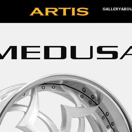
GALLERY
ABOU
MEDUS