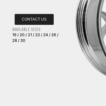
CONTACT US
AVAILABLE SIZES
19 / 20 / 21 / 22 / 24 / 26 /
28 / 30