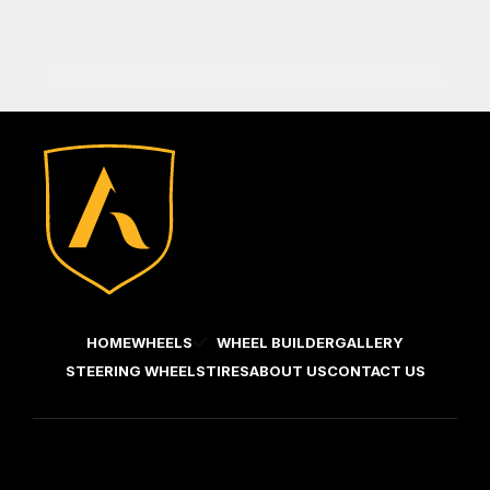
HOME
WHEELS
WHEEL BUILDER
GALLERY
STEERING WHEELS
TIRES
ABOUT US
CONTACT US