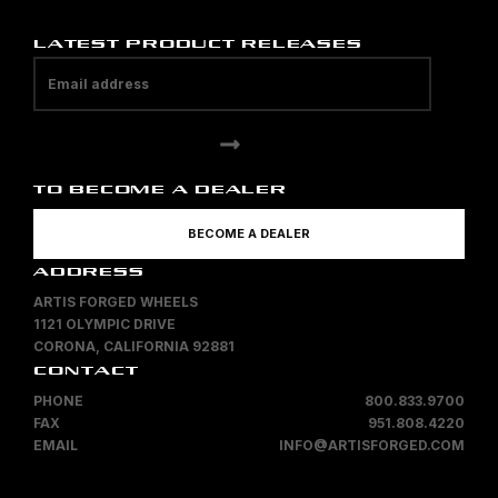
LATEST PRODUCT RELEASES
TO BECOME A DEALER
BECOME A DEALER
ADDRESS
ARTIS FORGED WHEELS
1121 OLYMPIC DRIVE
CORONA, CALIFORNIA 92881
CONTACT
PHONE
800.833.9700
FAX
951.808.4220
EMAIL
INFO@ARTISFORGED.COM