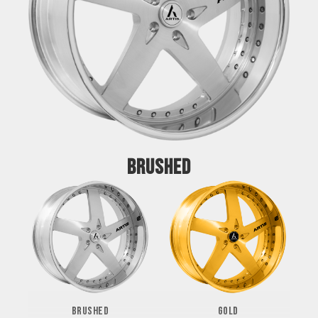
BRUSHED
BRUSHED
GOLD