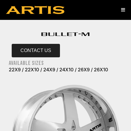
BULLET-M
CONTACT US
AVAILABLE SIZES
22X9 / 22X10 / 24X9 / 24X10 / 26X9 / 26X10